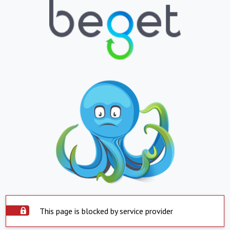
This page is blocked by service provider