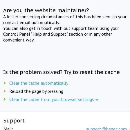
Are you the website maintainer?
A letter concerning circumstances of this has been sent to your
contact email automatically.
You can also get in touch with out support team using your
Control Panel "Help and Support" section or in any other
convenient way.
Is the problem solved? Try to reset the cache
Clear the cache automatically
Reload the page by pressing
Clear the cache from your browser settings
Support
Mail:
support@beget.com