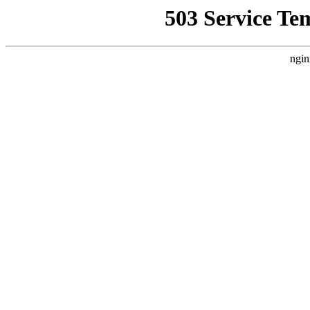
503 Service Te
ngin